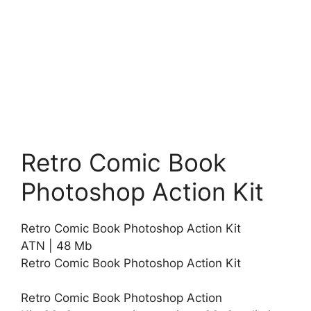
Retro Comic Book
Photoshop Action Kit
Retro Comic Book Photoshop Action Kit
ATN | 48 Mb
Retro Comic Book Photoshop Action Kit
Retro Comic Book Photoshop Action