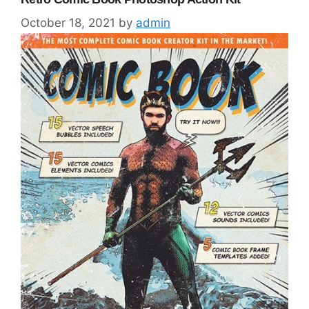
October 18, 2021
by
admin