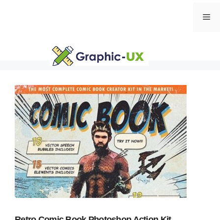
Skip
Me
to
content
Retro Comic Book Photoshop Action Kit