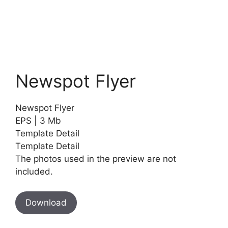
Newspot Flyer
Newspot Flyer
EPS | 3 Mb
Template Detail
Template Detail
The photos used in the preview are not
included.
Download