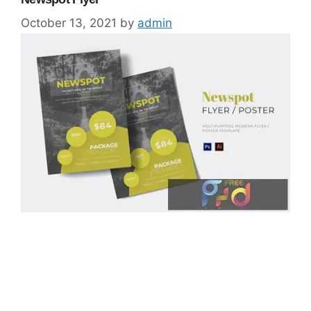
October 13, 2021
by
admin