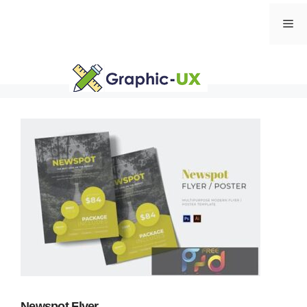
Skip
Me
to
content
Newspot Flyer