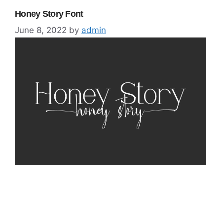
Honey Story Font
June 8, 2022
by
admin