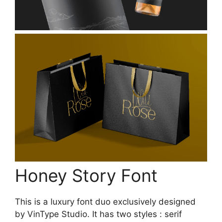
Honey Story Font
This is a luxury font duo exclusively designed
by VinType Studio. It has two styles : serif