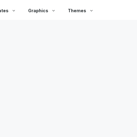
ates
Graphics
Themes