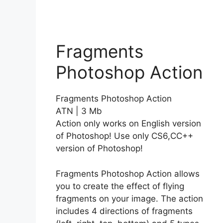
Fragments
Photoshop Action
Fragments Photoshop Action
ATN | 3 Mb
Action only works on English version
of Photoshop! Use only CS6,CC++
version of Photoshop!
Fragments Photoshop Action allows
you to create the effect of flying
fragments on your image. The action
includes 4 directions of fragments