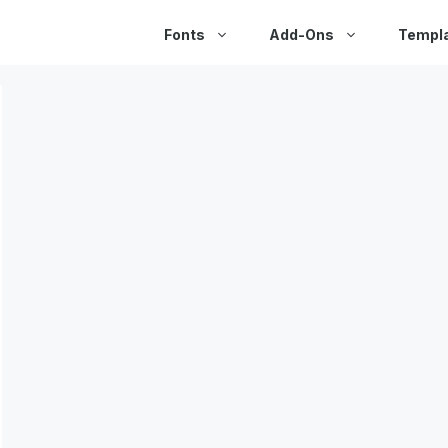
Fonts
Add-Ons
Templ