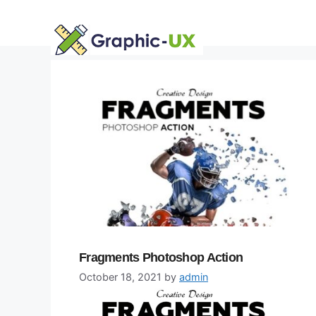
Skip
to
content
Fragments Photoshop Action
October 18, 2021
by
admin