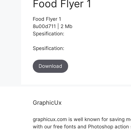
Food Flyer 1
Food Flyer 1
8u00d711 | 2 Mb
Spesification:
Spesification:
Download
GraphicUx
graphicux.com is well known for saving 
with our free fonts and Photoshop action