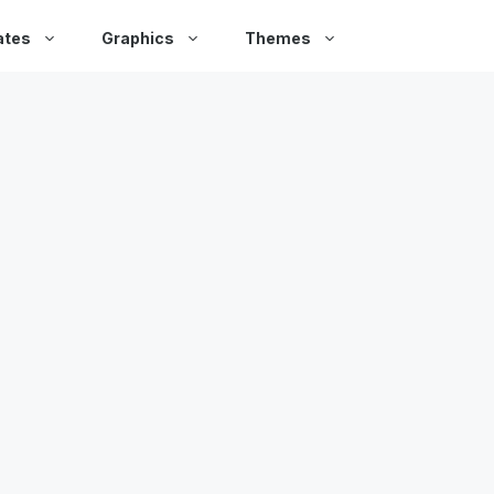
ates
Graphics
Themes