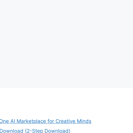
-One AI Marketplace for Creative Minds
e Download (2-Step Download)