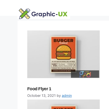
Skip
to
content
Food Flyer 1
October 13, 2021
by
admin