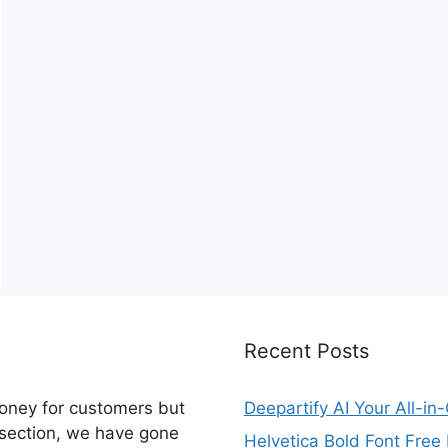
Recent Posts
money for customers but
Deepartify AI Your All-in
 section, we have gone
Helvetica Bold Font Fre