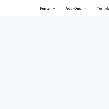
Fonts
Add-Ons
Templ