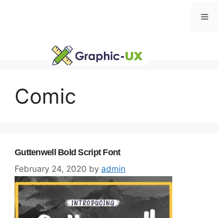
Skip
Me
to
content
Comic
Guttenwell Bold Script Font
February 24, 2020
by
admin