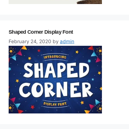
Shaped Corner Display Font
February 24, 2020
by
admin