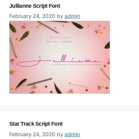
Jullianne Script Font
February 24, 2020
by
admin
Star Track Script Font
February 24, 2020
by
admin