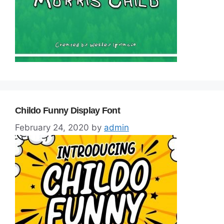
Childo Funny Display Font
February 24, 2020
by
admin