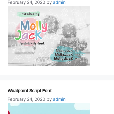
February 24, 2020
by
admin
Weatpoint Script Font
February 24, 2020
by
admin