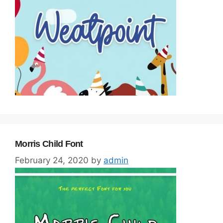
Morris Child Font
February 24, 2020
by
admin