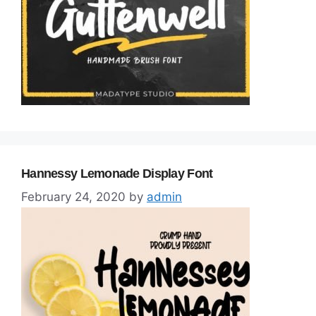
Hannessy Lemonade Display Font
February 24, 2020
by
admin