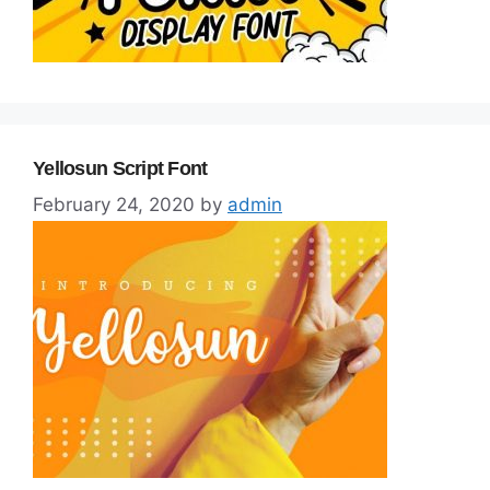
Yellosun Script Font
February 24, 2020
by
admin