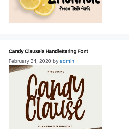
Candy Clauseis Handlettering Font
February 24, 2020
by
admin