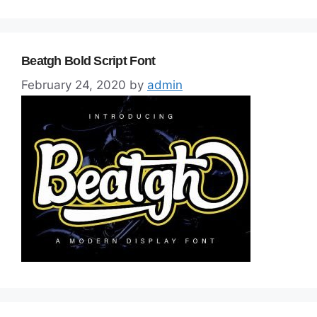
Beatgh Bold Script Font
February 24, 2020
by
admin