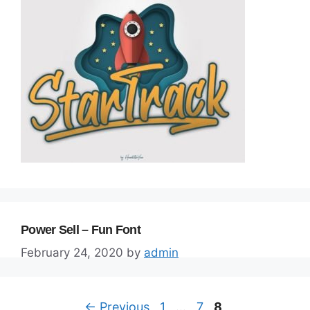
Power Sell – Fun Font
February 24, 2020
by
admin
Page
Page
Page
←
Previous
1
…
7
8