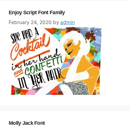
Enjoy Script Font Family
February 24, 2020
by
admin
Molly Jack Font