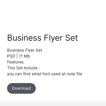
Business Flyer Set
Business Flyer Set
PSD | 11 Mb
Features
This Set Include :
you can find what font used at note file
Download