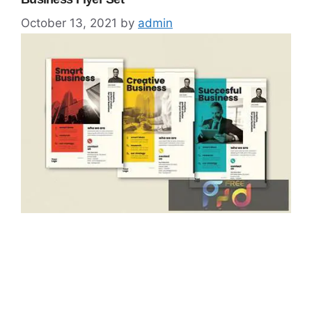
October 13, 2021
by
admin