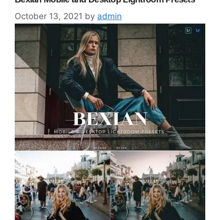
October 13, 2021
by
admin