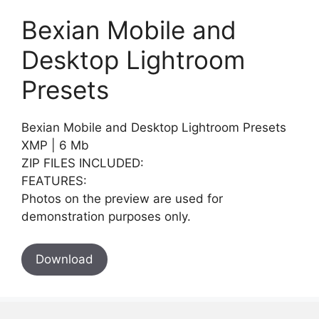
Bexian Mobile and
Desktop Lightroom
Presets
Bexian Mobile and Desktop Lightroom Presets
XMP | 6 Mb
ZIP FILES INCLUDED:
FEATURES:
Photos on the preview are used for
demonstration purposes only.
Download