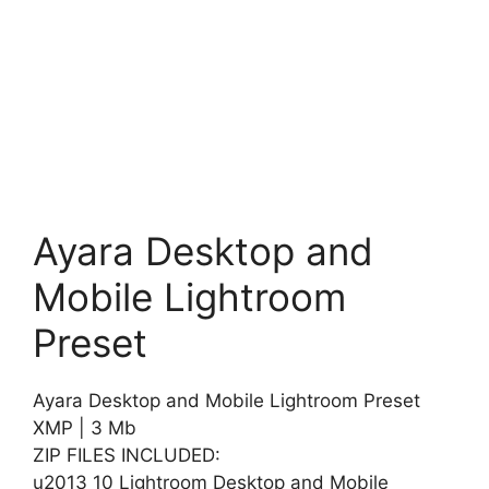
Ayara Desktop and
Mobile Lightroom
Preset
Ayara Desktop and Mobile Lightroom Preset
XMP | 3 Mb
ZIP FILES INCLUDED:
u2013 10 Lightroom Desktop and Mobile