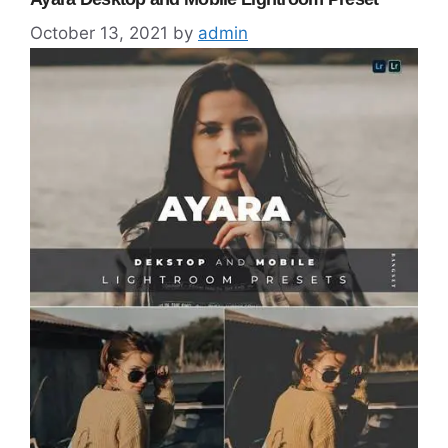
October 13, 2021
by
admin